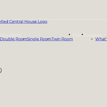
ommodation
Photos
Location
Double Room
Single Room
Twin Room
What'