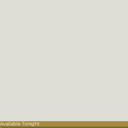
Available Tonight