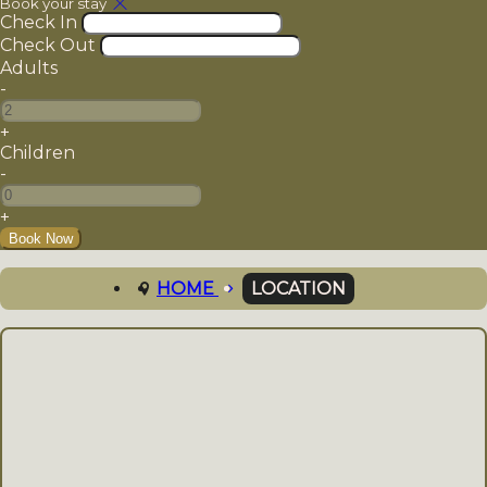
Book your stay
Check In
Check Out
Adults
-
+
Children
-
+
LOCATION
HOME